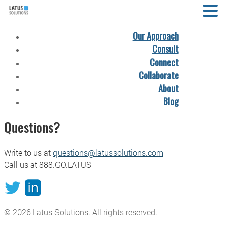
Our Approach
Consult
Connect
Collaborate
About
Blog
Questions?
Write to us at
questions@latussolutions.com
Call us at 888.GO.LATUS
© 2026
Latus Solutions
. All rights reserved.