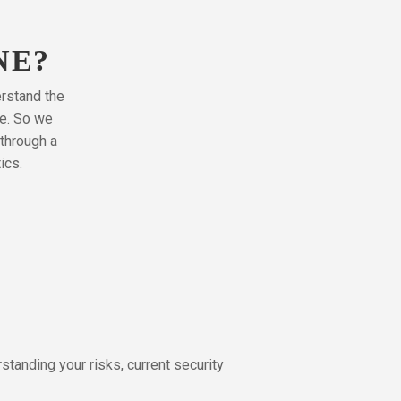
NE?
erstand the
pe. So we
through a
ics.
tanding your risks, current security