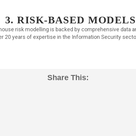
3. RISK-BASED MODELS
-house risk modelling is backed by comprehensive data a
r 20 years of expertise in the Information Security sect
Share This: