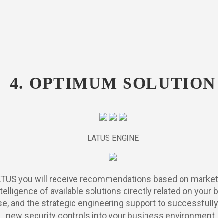
4. OPTIMUM SOLUTION
LATUS ENGINE
ATUS you will receive recommendations based on market
telligence of available solutions directly related on your
e, and the strategic engineering support to successfully
new security controls into your business environment