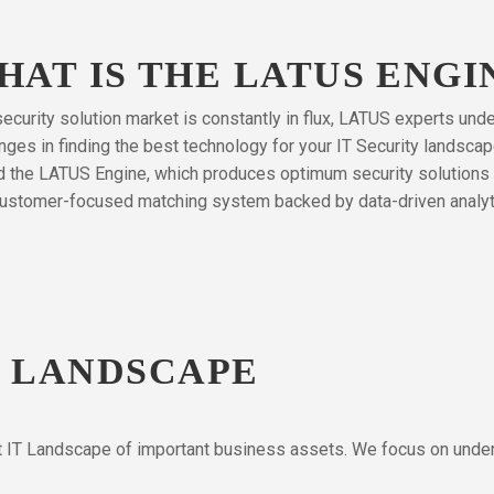
HAT IS THE LATUS ENGI
ecurity solution market is constantly in flux, LATUS experts und
nges in finding the best technology for your IT Security landsca
d the LATUS Engine, which produces optimum security solutions 
ustomer-focused matching system backed by data-driven analyt
R LANDSCAPE
nt IT Landscape of important business assets. We focus on unders