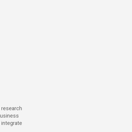
 research
 business
 integrate
.