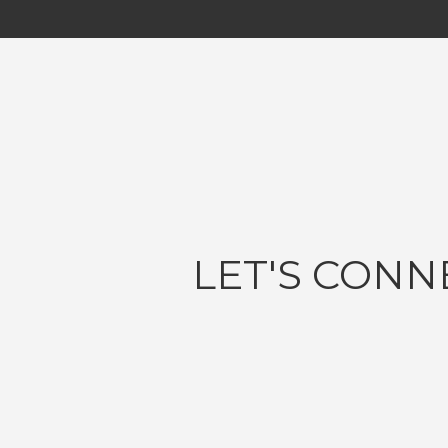
LET'S CONN