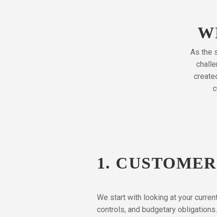
W
As the s
challe
create
c
1. CUSTOME
We start with looking at your curre
controls, and budgetary obligations.