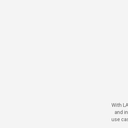
With L
and in
use cas