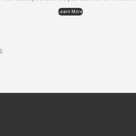
Learn More