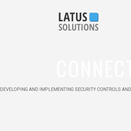
CONNEC
DEVELOPING AND IMPLEMENTING SECURITY CONTROLS AND