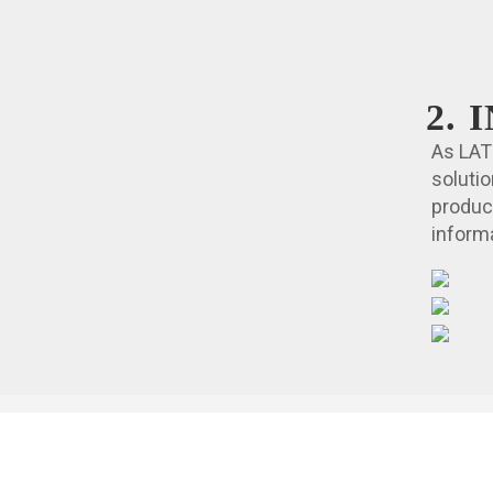
2.
As LAT
soluti
produc
informa