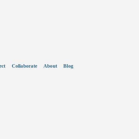
ect
Collaborate
About
Blog