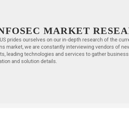
 INFOSEC MARKET RESE
US prides ourselves on our in-depth research of the curr
ons market, we are constantly interviewing vendors of ne
ts, leading technologies and services to gather business
tion and solution details.