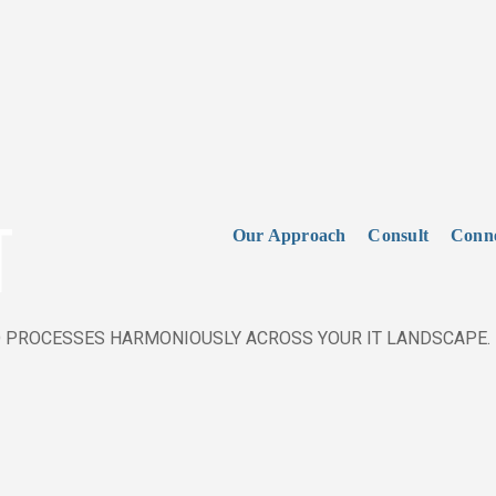
T
Our Approach
Consult
Conn
 PROCESSES HARMONIOUSLY ACROSS YOUR IT LANDSCAPE.