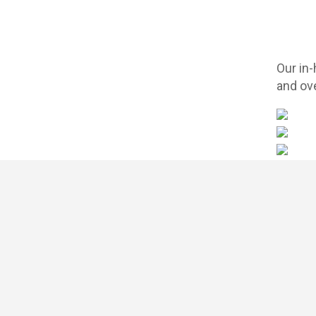
Our in
and ove